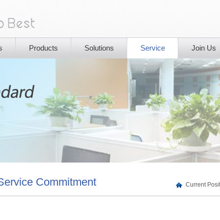
s
Products
Solutions
Service
Join Us
Service Commitment
Current Pos