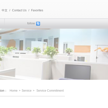
中文
/
Contact Us
/
Favorites
follow
ition：
Home
>
Service
>
Service Commitment