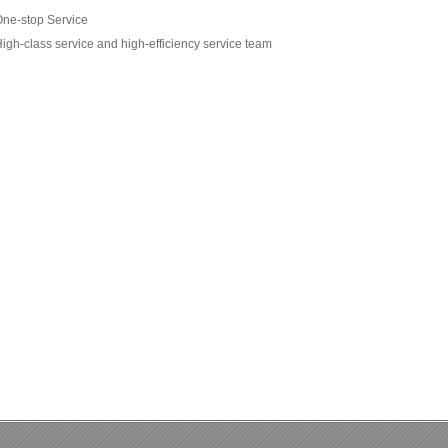
ne-stop Service
igh-class service and high-efficiency service team