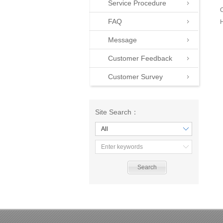
Service Procedure
O
FAQ
H
Message
Customer Feedback
Customer Survey
Site Search：
All