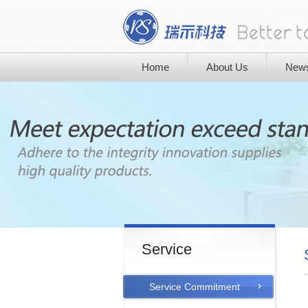
Home
About Us
New
Service
Service Commitment